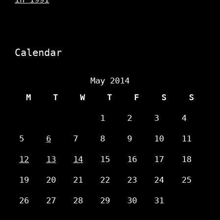
Calendar
May 2014
M
T
W
T
F
S
S
1
2
3
4
5
6
7
8
9
10
11
12
13
14
15
16
17
18
19
20
21
22
23
24
25
26
27
28
29
30
31