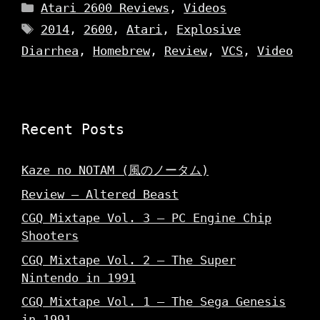
Categories
Atari 2600 Reviews
,
Videos
Tags
2014
,
2600
,
Atari
,
Explosive
Diarrhea
,
Homebrew
,
Review
,
VCS
,
Video
Recent Posts
Kaze no NOTAM (風のノータム)
Review – Altered Beast
CGQ Mixtape Vol. 3 – PC Engine Chip
Shooters
CGQ Mixtape Vol. 2 – The Super
Nintendo in 1991
CGQ Mixtape Vol. 1 – The Sega Genesis
in 1991