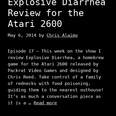
Explosive Diarrhea
Review for the
Atari 2600
May 6, 2014
by
Chris Alaimo
Episode 17 – This week on the show I
review Explosive Diarrhea, a homebrew
game for the Atari 2600 released by
Packrat Video Games and designed by
Chris Reed. Take control of a family
of rednecks with food poisoning,
guiding them to the nearest outhouse!
It’s as much a conversation piece as
it is a …
Read more