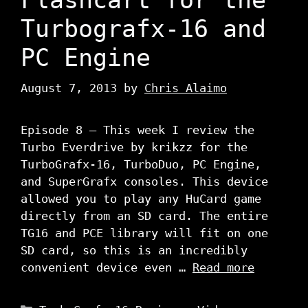
Turbografx-16 and
PC Engine
August 7, 2013
by
Chris Alaimo
Episode 8 – This week I review the
Turbo Everdrive by krikzz for the
TurboGrafx-16, TurboDuo, PC Engine,
and SuperGrafx consoles. This device
allowed you to play any HuCard game
directly from an SD card. The entire
TG16 and PCE library will fit on one
SD card, so this is an incredibly
convenient device even …
Read more
Categories