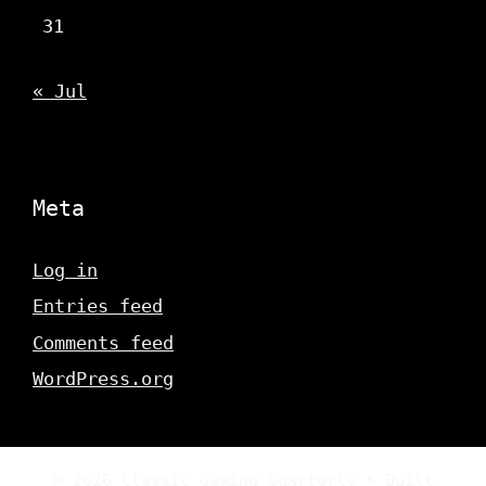
31
« Jul
Meta
Log in
Entries feed
Comments feed
WordPress.org
© 2026 Classic Gaming Quarterly
• Built