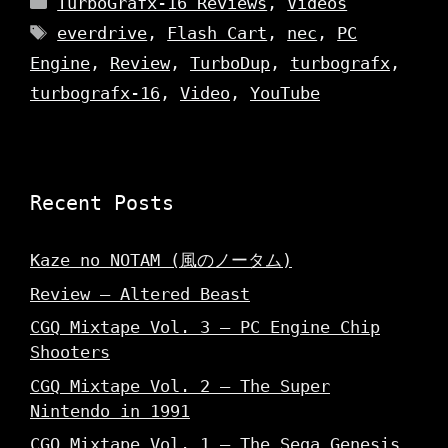
TurboGrafx-16 Reviews
,
Videos
Tags
everdrive
,
Flash Cart
,
nec
,
PC
Engine
,
Review
,
TurboDup
,
turbografx
,
turbografx-16
,
Video
,
YouTube
Recent Posts
Kaze no NOTAM (風のノータム)
Review – Altered Beast
CGQ Mixtape Vol. 3 – PC Engine Chip
Shooters
CGQ Mixtape Vol. 2 – The Super
Nintendo in 1991
CGQ Mixtape Vol. 1 – The Sega Genesis