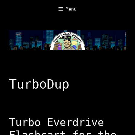
Skip
Menu
to
content
TurboDup
Turbo Everdrive
Flashcart for the