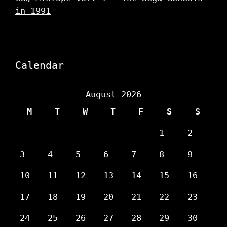
in 1991
Calendar
August 2026
M
T
W
T
F
S
S
1
2
3
4
5
6
7
8
9
10
11
12
13
14
15
16
17
18
19
20
21
22
23
24
25
26
27
28
29
30