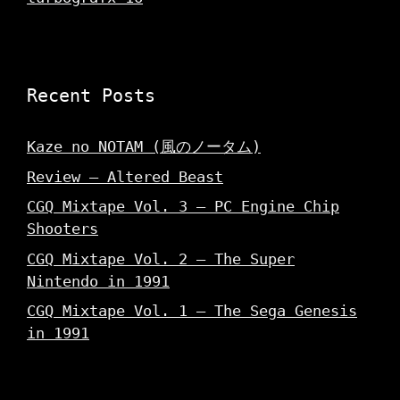
Recent Posts
Kaze no NOTAM (風のノータム)
Review – Altered Beast
CGQ Mixtape Vol. 3 – PC Engine Chip
Shooters
CGQ Mixtape Vol. 2 – The Super
Nintendo in 1991
CGQ Mixtape Vol. 1 – The Sega Genesis
in 1991