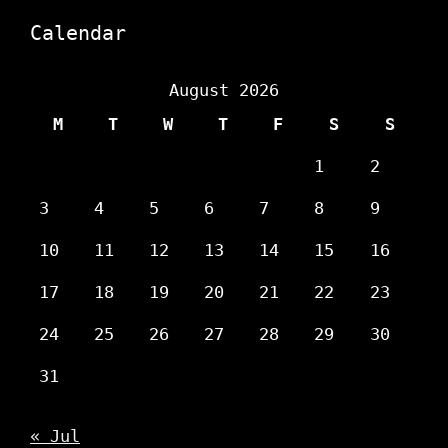
Calendar
August 2026
M
T
W
T
F
S
S
1
2
3
4
5
6
7
8
9
10
11
12
13
14
15
16
17
18
19
20
21
22
23
24
25
26
27
28
29
30
31
« Jul