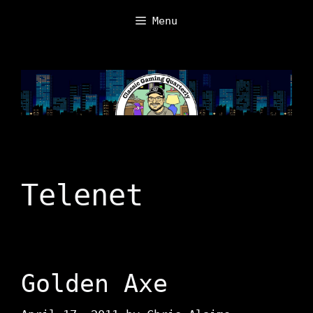
Skip
Menu
to
content
Telenet
Golden Axe