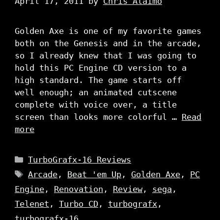
April 17, 2011
by
Chris Alaimo
Golden Axe is one of my favorite games
both on the Genesis and in the arcade,
so I already knew that I was going to
hold this PC Engine CD version to a
high standard. The game starts off
well enough; an animated cutscene
complete with voice over, a title
screen than looks more colorful …
Read
more
Categories
TurboGrafx-16 Reviews
Tags
Arcade
,
Beat 'em Up
,
Golden Axe
,
PC
Engine
,
Renovation
,
Review
,
sega
,
Telenet
,
Turbo CD
,
turbografx
,
turbografx-16