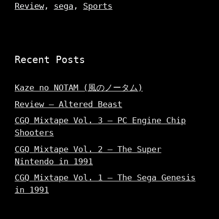
Review
,
sega
,
Sports
Recent Posts
Kaze no NOTAM (風のノータム)
Review – Altered Beast
CGQ Mixtape Vol. 3 – PC Engine Chip
Shooters
CGQ Mixtape Vol. 2 – The Super
Nintendo in 1991
CGQ Mixtape Vol. 1 – The Sega Genesis
in 1991