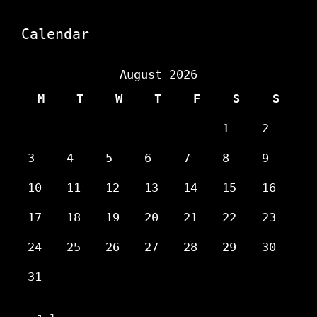
Calendar
August 2026
M
T
W
T
F
S
S
1
2
3
4
5
6
7
8
9
10
11
12
13
14
15
16
17
18
19
20
21
22
23
24
25
26
27
28
29
30
31