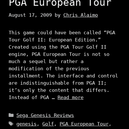
PGA European Tour
August 17, 2009
by
Chris Alaimo
This game could have been called “PGA
Tour Golf II: European Edition.”
Created using the PGA Tour Golf II
engine, PGA European Tour is not so
much a sequel but rather a
modification of the previous
installment. The interface and control
are indistinguishable from PGA II;
it’s only the content that differs.
Instead of PGA …
Read more
Categories
Sega Genesis Reviews
Tags
genesis
,
Golf
,
PGA European Tour
,