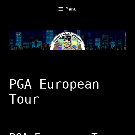
Skip
Menu
to
content
PGA European
Tour