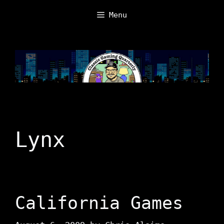
Skip
Menu
to
content
Lynx
California Games