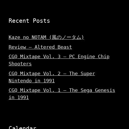
Recent Posts
Kaze no NOTAM (風のノータム)
Review – Altered Beast
CGQ Mixtape Vol. 3 – PC Engine Chip
Shooters
CGQ Mixtape Vol. 2 – The Super
Nintendo in 1991
CGQ Mixtape Vol. 1 – The Sega Genesis
in 1991
Calendar