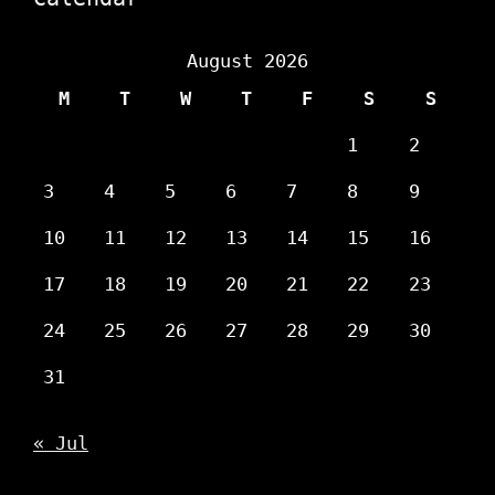
August 2026
M
T
W
T
F
S
S
1
2
3
4
5
6
7
8
9
10
11
12
13
14
15
16
17
18
19
20
21
22
23
24
25
26
27
28
29
30
31
« Jul