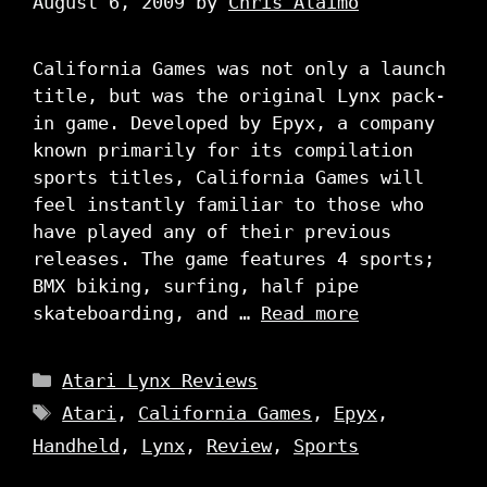
August 6, 2009
by
Chris Alaimo
California Games was not only a launch
title, but was the original Lynx pack-
in game. Developed by Epyx, a company
known primarily for its compilation
sports titles, California Games will
feel instantly familiar to those who
have played any of their previous
releases. The game features 4 sports;
BMX biking, surfing, half pipe
skateboarding, and …
Read more
Categories
Atari Lynx Reviews
Tags
Atari
,
California Games
,
Epyx
,
Handheld
,
Lynx
,
Review
,
Sports