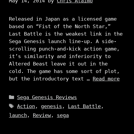
May 14, 2014
by
Chris Alaimo
Released in Japan as a licensed game
based on “Fist of the North Star,”
Last Battle is the weakest link in the
Sega Genesis launch line-up. A side-
scrolling punch-and-kick action game,
it’s similarity and inferiority to
Altered Beast leave it out in the
cold. The game has some sort of plot,
but the introductory text …
Read more
Categories
Sega Genesis Reviews
Tags
Action
,
genesis
,
Last Battle
,
launch
,
Review
,
sega