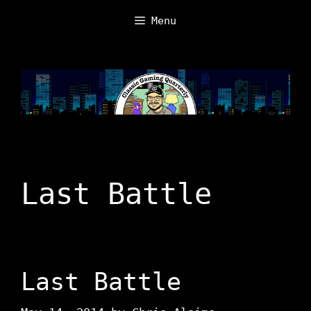
Skip
Menu
to
content
Last Battle
Last Battle