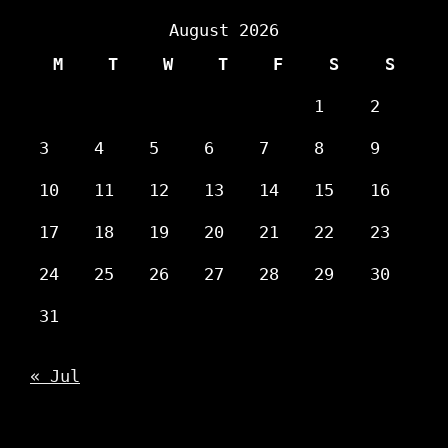
August 2026
M
T
W
T
F
S
S
1
2
3
4
5
6
7
8
9
10
11
12
13
14
15
16
17
18
19
20
21
22
23
24
25
26
27
28
29
30
31
« Jul