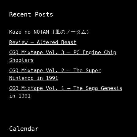
Recent Posts
Kaze no NOTAM (風のノータム)
Review – Altered Beast
CGQ Mixtape Vol. 3 – PC Engine Chip
Shooters
CGQ Mixtape Vol. 2 – The Super
Nintendo in 1991
CGQ Mixtape Vol. 1 – The Sega Genesis
in 1991
Calendar