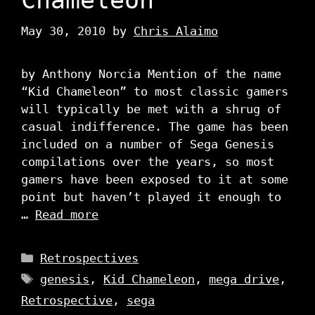
May 30, 2010
by
Chris Alaimo
by Anthony Norcia Mention of the name
“Kid Chameleon” to most classic gamers
will typically be met with a shrug of
casual indifference. The game has been
included on a number of Sega Genesis
compilations over the years, so most
gamers have been exposed to it at some
point but haven’t played it enough to
…
Read more
Categories
Retrospectives
Tags
genesis
,
Kid Chameleon
,
mega drive
,
Retrospective
,
sega