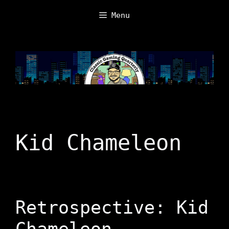
Skip
Menu
to
content
Kid Chameleon
Retrospective: Kid
Chameleon