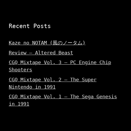
Recent Posts
Kaze no NOTAM (風のノータム)
Review – Altered Beast
CGQ Mixtape Vol. 3 – PC Engine Chip
Shooters
CGQ Mixtape Vol. 2 – The Super
Nintendo in 1991
CGQ Mixtape Vol. 1 – The Sega Genesis
in 1991