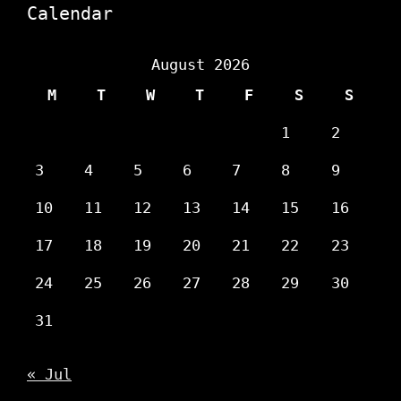
Calendar
August 2026
M
T
W
T
F
S
S
1
2
3
4
5
6
7
8
9
10
11
12
13
14
15
16
17
18
19
20
21
22
23
24
25
26
27
28
29
30
31
« Jul