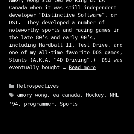
Amory Wong started working at EA
Canada when it was still independent
developer “Distinctive Software”, or
DSI. They developed a number of
noteworthy sports and racing games in
the late 80’s and early 90’s,
including Hardball II, Test Drive, and
one of my all-time favorite DOS games,
Stunts (A.K.A. “4D Driving”.) DSI was
eventually bought …
Read more
Categories
Retrospectives
Tags
amory wong
,
ea canada
,
Hockey
,
NHL
'94
,
programmer
,
Sports