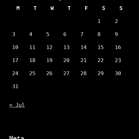
M
T
W
T
F
S
S
1
2
3
4
5
6
7
8
9
10
11
12
13
14
15
16
17
18
19
20
21
22
23
24
25
26
27
28
29
30
31
« Jul
Meta