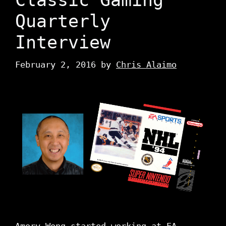
Quarterly
Interview
February 2, 2016
by
Chris Alaimo