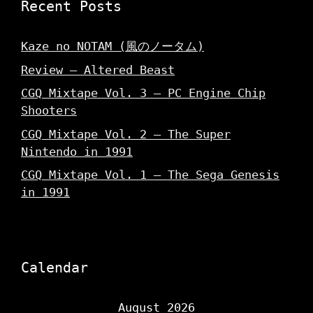
Recent Posts
Kaze no NOTAM (風のノータム)
Review – Altered Beast
CGQ Mixtape Vol. 3 – PC Engine Chip
Shooters
CGQ Mixtape Vol. 2 – The Super
Nintendo in 1991
CGQ Mixtape Vol. 1 – The Sega Genesis
in 1991
Calendar
August 2026