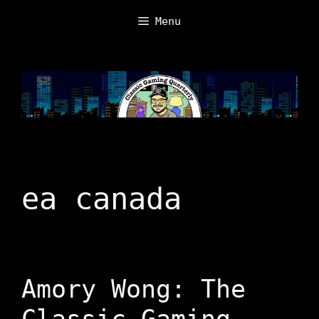
Skip
Menu
to
content
ea canada
Amory Wong: The
Classic Gaming