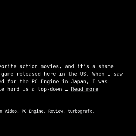
vorite action movies, and it’s a shame
 game released here in the US. When I saw
ed for the PC Engine in Japan, I was
ie hard is a top-down …
Read more
n Video
,
PC Engine
,
Review
,
turbografx
,