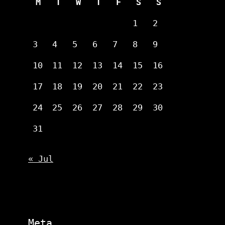
M
T
W
T
F
S
S
1
2
3
4
5
6
7
8
9
10
11
12
13
14
15
16
17
18
19
20
21
22
23
24
25
26
27
28
29
30
31
« Jul
Meta