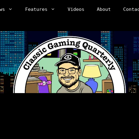
ws
Features
Videos
About
Conta