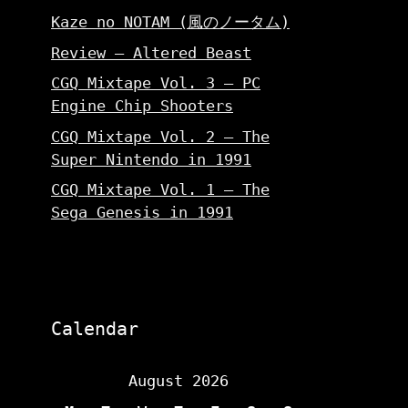
Kaze no NOTAM (風のノータム)
Review – Altered Beast
CGQ Mixtape Vol. 3 – PC
Engine Chip Shooters
CGQ Mixtape Vol. 2 – The
Super Nintendo in 1991
CGQ Mixtape Vol. 1 – The
Sega Genesis in 1991
Calendar
August 2026