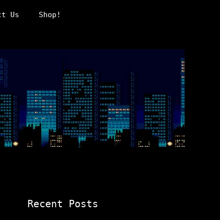
ct Us
Shop!
Recent Posts