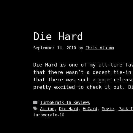
Die Hard
September 14, 2010
by
Chris Alaimo
Die Hard is one of my all-time fa
that there wasn’t a decent tie-in
that there was such a game releas
pretty excited to check it out. D
Categories
TurboGrafx-16 Reviews
Tags
Action
,
Die Hard
,
HuCard
,
Movie
,
Pack-I
turbografx-16