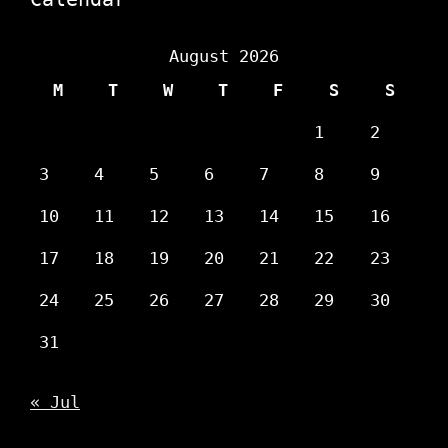
August 2026
M
T
W
T
F
S
S
1
2
3
4
5
6
7
8
9
10
11
12
13
14
15
16
17
18
19
20
21
22
23
24
25
26
27
28
29
30
31
« Jul