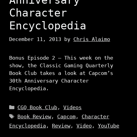
Character
Encyclopedia
December 11, 2013
by
Chris Alaimo
Bonus Episode 2 – This week on the
show, the Classic Gaming Quarterly
Book Club takes a look at Capcom’s
30th Anniversary Character
Encyclopedia.
Categories
CGQ Book Club
,
Videos
Tags
Book Review
,
Capcom
,
Character
Encyclopedia
,
Review
,
Video
,
YouTube