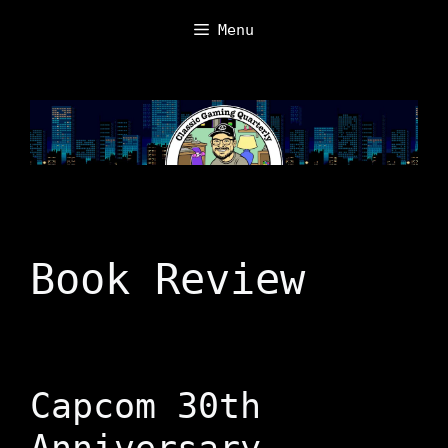
Skip
Menu
to
content
Book Review
Capcom 30th
Anniversary