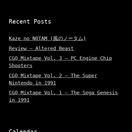
Recent Posts
Kaze no NOTAM (風のノータム)
Review – Altered Beast
CGQ Mixtape Vol. 3 – PC Engine Chip
Shooters
CGQ Mixtape Vol. 2 – The Super
Nintendo in 1991
CGQ Mixtape Vol. 1 – The Sega Genesis
in 1991
Calendar