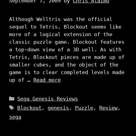
September 7, 2009
by
Chris Alaimo
Although Welltris was the official
sequel to Tetris, Blockout seems like
more of a logical extension of the
classic puzzle game. Blockout features
a top-down view of a 3D well. As with
Tetris, Blockout pieces are made up of
smaller cubes, and the object of the
game is to clear completed levels made
up of …
Read more
Categories
Sega Genesis Reviews
Tags
Blockout
,
genesis
,
Puzzle
,
Review
,
sega