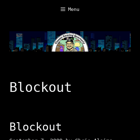
Skip
Menu
to
content
Blockout
Blockout