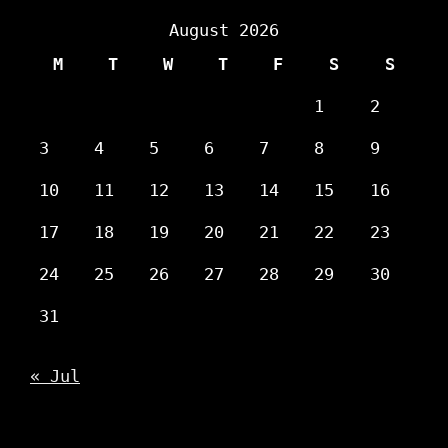
August 2026
M
T
W
T
F
S
S
1
2
3
4
5
6
7
8
9
10
11
12
13
14
15
16
17
18
19
20
21
22
23
24
25
26
27
28
29
30
31
« Jul