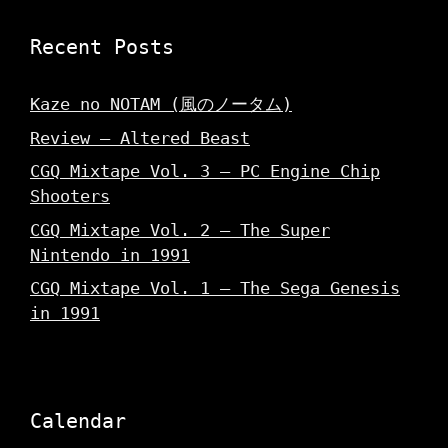
Recent Posts
Kaze no NOTAM (風のノータム)
Review – Altered Beast
CGQ Mixtape Vol. 3 – PC Engine Chip
Shooters
CGQ Mixtape Vol. 2 – The Super
Nintendo in 1991
CGQ Mixtape Vol. 1 – The Sega Genesis
in 1991
Calendar