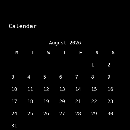
Calendar
August 2026
M
T
W
T
F
S
S
1
2
3
4
5
6
7
8
9
10
11
12
13
14
15
16
17
18
19
20
21
22
23
24
25
26
27
28
29
30
31