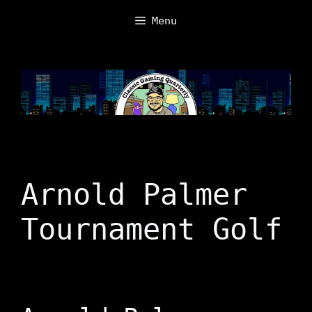
Skip
Menu
to
content
Arnold Palmer
Tournament Golf