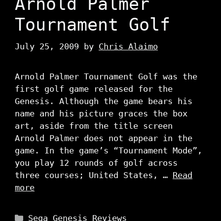
Arnold Palmer
Tournament Golf
July 25, 2009
by
Chris Alaimo
Arnold Palmer Tournament Golf was the
first golf game released for the
Genesis. Although the game bears his
name and his picture graces the box
art, aside from the title screen
Arnold Palmer does not appear in the
game. In the game’s “Tournament Mode”,
you play 12 rounds of golf across
three courses; United States, …
Read
more
Categories
Sega Genesis Reviews