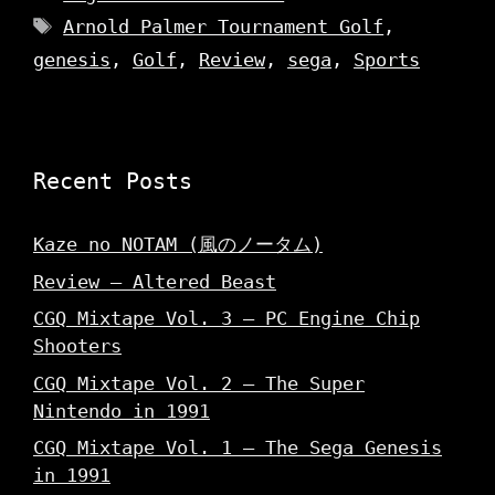
Tags
Arnold Palmer Tournament Golf
,
genesis
,
Golf
,
Review
,
sega
,
Sports
Recent Posts
Kaze no NOTAM (風のノータム)
Review – Altered Beast
CGQ Mixtape Vol. 3 – PC Engine Chip
Shooters
CGQ Mixtape Vol. 2 – The Super
Nintendo in 1991
CGQ Mixtape Vol. 1 – The Sega Genesis
in 1991