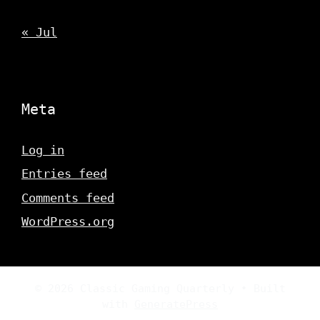
« Jul
Meta
Log in
Entries feed
Comments feed
WordPress.org
© 2026 Classic Gaming Quarterly
• Built
with
GeneratePress