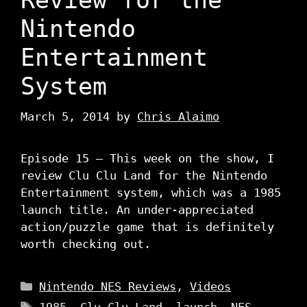
Nintendo
Entertainment
System
March 5, 2014
by
Chris Alaimo
Episode 15 – This week on the show, I
review Clu Clu Land for the Nintendo
Entertainment system, which was a 1985
launch title. An under-appreciated
action/puzzle game that is definitely
worth checking out.
Categories
Nintendo NES Reviews
,
Videos
Tags