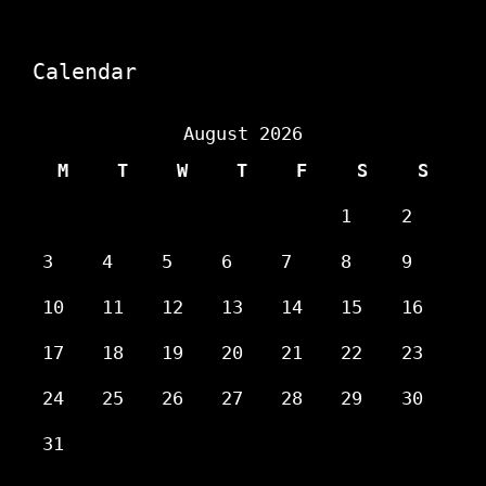
Calendar
August 2026
M
T
W
T
F
S
S
1
2
3
4
5
6
7
8
9
10
11
12
13
14
15
16
17
18
19
20
21
22
23
24
25
26
27
28
29
30
31