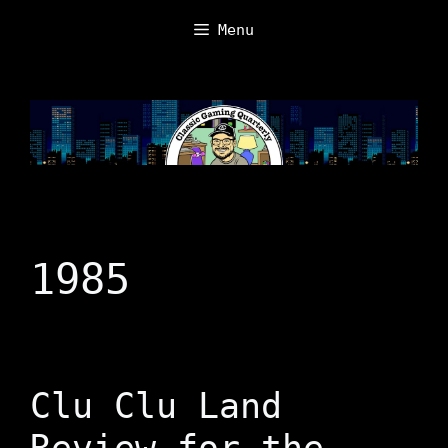
Skip
Menu
to
content
1985
Clu Clu Land
Review for the