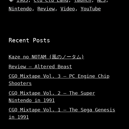
1985
,
Clu Clu Land
,
launch
,
NES
,
Nintendo
,
Review
,
Video
,
YouTube
Recent Posts
Kaze no NOTAM (風のノータム)
Review – Altered Beast
CGQ Mixtape Vol. 3 – PC Engine Chip
Shooters
CGQ Mixtape Vol. 2 – The Super
Nintendo in 1991
CGQ Mixtape Vol. 1 – The Sega Genesis
in 1991