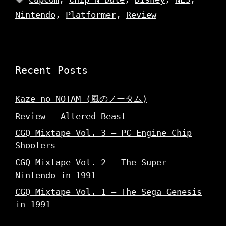
Nintendo
,
Platformer
,
Review
Recent Posts
Kaze no NOTAM (風のノータム)
Review – Altered Beast
CGQ Mixtape Vol. 3 – PC Engine Chip
Shooters
CGQ Mixtape Vol. 2 – The Super
Nintendo in 1991
CGQ Mixtape Vol. 1 – The Sega Genesis
in 1991