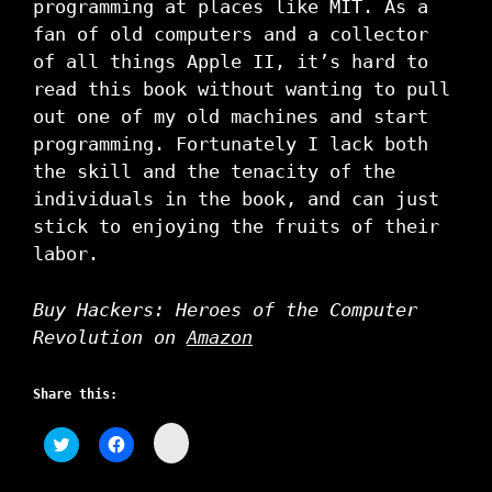
programming at places like MIT. As a
fan of old computers and a collector
of all things Apple II, it’s hard to
read this book without wanting to pull
out one of my old machines and start
programming. Fortunately I lack both
the skill and the tenacity of the
individuals in the book, and can just
stick to enjoying the fruits of their
labor.
Buy Hackers: Heroes of the Computer
Revolution on
Amazon
Share this:
C
C
C
l
l
l
i
i
i
c
c
c