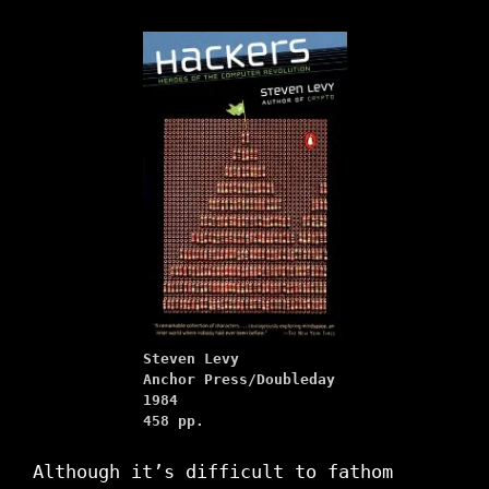
Steven Levy
Anchor Press/Doubleday
1984
458 pp.
Although it’s difficult to fathom