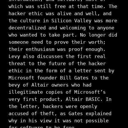
which was still free at that time. The
hacker ethic was alive and well, and
the culture in Silicon Valley was more
decentralized and welcoming to anyone
who wanted to take part. No longer did
someone need to prove their worth;
their enthusiasm was proof enough.
Levy also discusses the first real
threat to the future of the hacker
ethic in the form of a letter sent by
Microsoft founder Bill Gates to the
bevy of Altair owners who had
illegitimate copies of Microsoft’s
very first product, Altair BASIC. In
the letter, hackers were openly
accused of theft, as Gates explained
why in his view it was not possible
for software to be free.