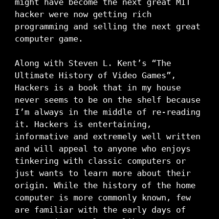
might have become the next great MIT
hacker were now getting rich
programming and selling the next great
computer game.
Along with Steven L. Kent’s “The
Ultimate History of Video Games”,
Hackers is a book that in my house
never seems to be on the shelf because
I’m always in the middle of re-reading
it. Hackers is entertaining,
informative and extremely well written
and will appeal to anyone who enjoys
tinkering with classic computers or
just wants to learn more about their
origin. While the history of the home
computer is more commonly known, few
are familiar with the early days of