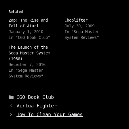
k
k
k
t
t
t
o
o
o
s
Related
s
s
h
h
h
a
Zap! The Rise and
a
a
Choplifter
r
r
r
Fall of Atari
July 30, 2009
e
e
e
o
o
o
January 1, 2010
In "Sega Master
n
n
n
In "CGQ Book Club"
System Reviews"
I
T
F
n
w
a
s
i
c
The Launch of the
t
t
e
Sega Master System
a
t
b
g
e
o
(1986)
r
r
o
a
December 7, 2016
(
k
m
O
(
In "Sega Master
(
p
O
O
System Reviews"
e
p
p
n
e
e
s
n
n
i
s
s
n
i
i
n
n
Categories
CGQ Book Club
n
e
n
n
w
e
Virtua Fighter
e
w
w
w
i
w
w
How To Clean Your Games
n
i
i
d
n
n
o
d
d
w
o
o