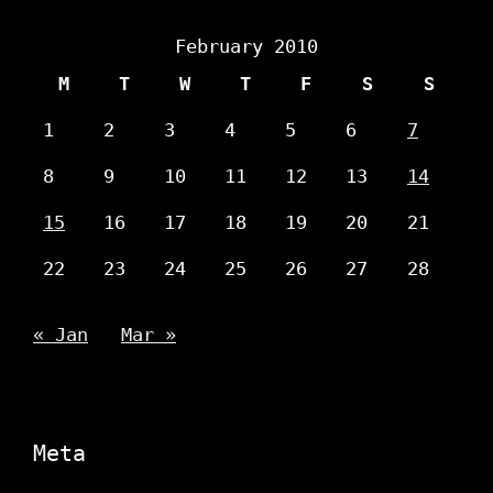
February 2010
M
T
W
T
F
S
S
1
2
3
4
5
6
7
8
9
10
11
12
13
14
15
16
17
18
19
20
21
22
23
24
25
26
27
28
« Jan
Mar »
Meta