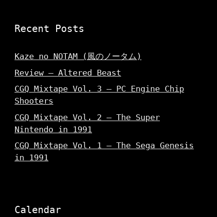
)
w
w
)
)
Recent Posts
Kaze no NOTAM (風のノータム)
Review – Altered Beast
CGQ Mixtape Vol. 3 – PC Engine Chip
Shooters
CGQ Mixtape Vol. 2 – The Super
Nintendo in 1991
CGQ Mixtape Vol. 1 – The Sega Genesis
in 1991
Calendar