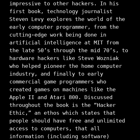
impressive to other hackers. In his
first book, technology journalist
Steven Levy explores the world of the
early computer programmer, from the
cutting-edge work being done in
artificial intelligence at MIT from
the late 50’s through the mid 70’s, to
hardware hackers like Steve Wozniak
who helped pioneer the home computer
industry, and finally to early
commercial game programmers who
created games on machines like the
Apple II and Atari 800. Discussed
throughout the book is the “Hacker
Ethic,” an ethos which states that
people should have free and unlimited
access to computers, that all
information (including software)