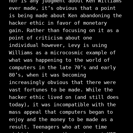
nor is any judgment about Ken Williams
ever made, it’s obvious that a point
is being made about Ken abandoning the
hacker ethic in favor of monetary
gain. Rather than focusing on it as a
point of criticism about one
individual however, Levy is using
Williams as a microcosmic example of
what was happening to the world of
computers in the late 70’s and early
80’s, when it was becoming
increasingly obvious that there were
vast fortunes to be made. While the
hacker ethic lived on (and still does
today), it was incompatible with the
mass appeal that computers began to
enjoy and the money to be made as a
result. Teenagers who at one time