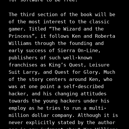
The third section of the book will be
of the most interest to the classic
gamer. Titled “The Wizard and the
Princess”, it follows Ken and Roberta
Williams through the founding and
early success of Sierra On-Line,
publishers of such well-known
franchises as King’s Quest, Leisure
Suit Larry, and Quest for Glory. Much
of the story centers around Ken, who
was at one point a self-described
hacker, and his changing attitudes
towards the young hackers under his
employ as he tries to run a multi-
million dollar company. Although it is
never explicitly stated by the author