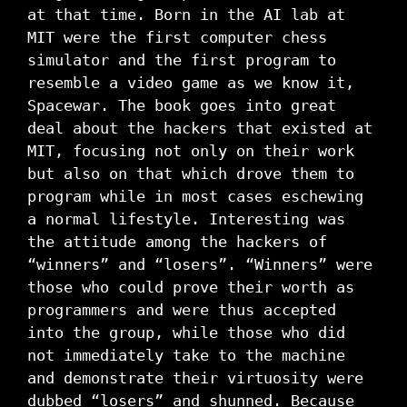
at that time. Born in the AI lab at
MIT were the first computer chess
simulator and the first program to
resemble a video game as we know it,
Spacewar. The book goes into great
deal about the hackers that existed at
MIT, focusing not only on their work
but also on that which drove them to
program while in most cases eschewing
a normal lifestyle. Interesting was
the attitude among the hackers of
“winners” and “losers”. “Winners” were
those who could prove their worth as
programmers and were thus accepted
into the group, while those who did
not immediately take to the machine
and demonstrate their virtuosity were
dubbed “losers” and shunned. Because