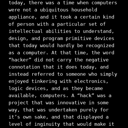
today, there was a time when computers
were not a ubiquitous household
appliance, and it took a certain kind
of person with a particular set of
intellectual abilities to understand,
design, and program primitive devices
that today would hardly be recognized
as a computer. At that time, the word
“hacker” did not carry the negative
connotation that it does today, and
instead referred to someone who simply
enjoyed tinkering with electronics,
logic devices, and as they became
available, computers. A “hack” was a
project that was innovative in some
way, that was undertaken purely for
it’s own sake, and that displayed a
level of inginuity that would make it