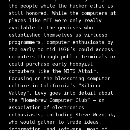
the people while the hacker ethic is
still honored. While the computers at
places like MIT were only really
available to the geniuses who
established themselves as virtuoso
programmers, computer enthusiasts by
the early to mid 1970’s could access
computers through public terminals or
could purchase early hobbyist
computers like the MITS Altair.
Focusing on the blossoming computer
culture in California’s “Silicon
Valley”, Levy goes into detail about
the “Homebrew Computer Club” – an
association of electronics
enthusiasts, including Steve Wozniak,
who would gather to trade ideas,
information, and software, most of