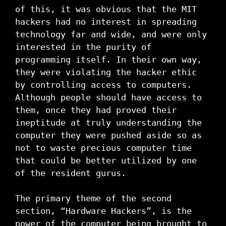
of this, it was obvious that the MIT
hackers had no interest in spreading
technology far and wide, and were only
interested in the purity of
programming itself. In their own way,
they were violating the hacker ethic
by controlling access to computers.
Although people should have access to
them, once they had proved their
ineptitude at truly understanding the
computer they were pushed aside so as
not to waste precious computer time
that could be better utilized by one
of the resident gurus.
The primary theme of the second
section, “Hardware Hackers”, is the
power of the computer being brought to