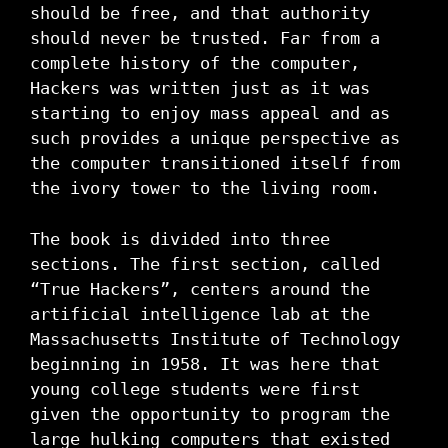
should be free, and that authority
should never be trusted. Far from a
complete history of the computer,
Hackers was written just as it was
starting to enjoy mass appeal and as
such provides a unique perspective as
the computer transitioned itself from
the ivory tower to the living room.
The book is divided into three
sections. The first section, called
“True Hackers”, centers around the
artificial intelligence lab at the
Massachusetts Institute of Technology
beginning in 1958. It was here that
young college students were first
given the opportunity to program the
large hulking computers that existed