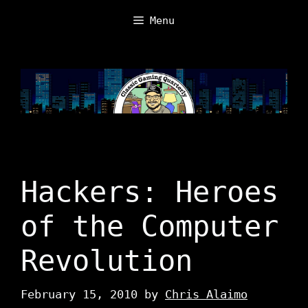
Skip
Menu
to
content
Hackers: Heroes
of the Computer
Revolution
February 15, 2010
by
Chris Alaimo