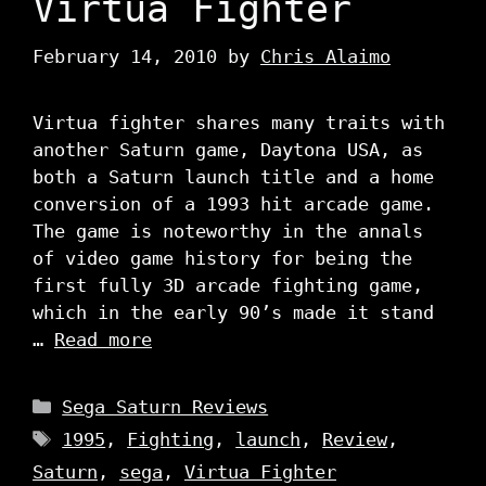
Virtua Fighter
February 14, 2010
by
Chris Alaimo
Virtua fighter shares many traits with
another Saturn game, Daytona USA, as
both a Saturn launch title and a home
conversion of a 1993 hit arcade game.
The game is noteworthy in the annals
of video game history for being the
first fully 3D arcade fighting game,
which in the early 90’s made it stand
…
Read more
Categories
Sega Saturn Reviews
Tags
1995
,
Fighting
,
launch
,
Review
,
Saturn
,
sega
,
Virtua Fighter