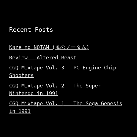
Recent Posts
Kaze no NOTAM (風のノータム)
Review – Altered Beast
CGQ Mixtape Vol. 3 – PC Engine Chip
Shooters
CGQ Mixtape Vol. 2 – The Super
Nintendo in 1991
CGQ Mixtape Vol. 1 – The Sega Genesis
in 1991