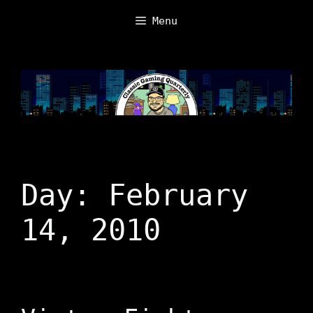
Skip
Menu
to
content
Day:
February
14, 2010