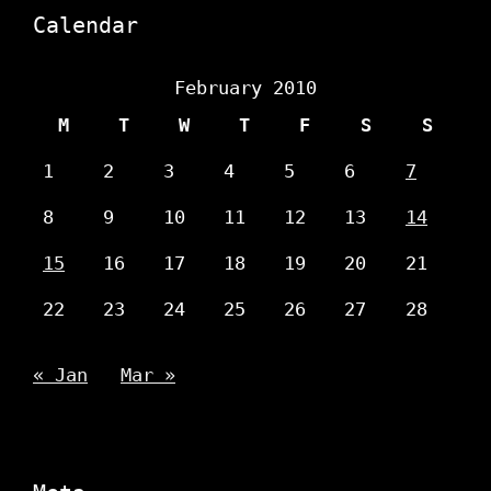
Calendar
February 2010
M
T
W
T
F
S
S
1
2
3
4
5
6
7
8
9
10
11
12
13
14
15
16
17
18
19
20
21
22
23
24
25
26
27
28
« Jan
Mar »