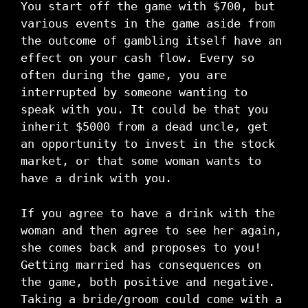
You start off the game with $700, but
various events in the game aside from
the outcome of gambling itself have an
effect on your cash flow. Every so
often during the game, you are
interrupted by someone wanting to
speak with you. It could be that you
inherit $5000 from a dead uncle, get
an opportunity to invest in the stock
market, or that some woman wants to
have a drink with you.
If you agree to have a drink with the
woman and then agree to see her again,
she comes back and proposes to you!
Getting married has consequences on
the game, both positive and negative.
Taking a bride/groom could come with a