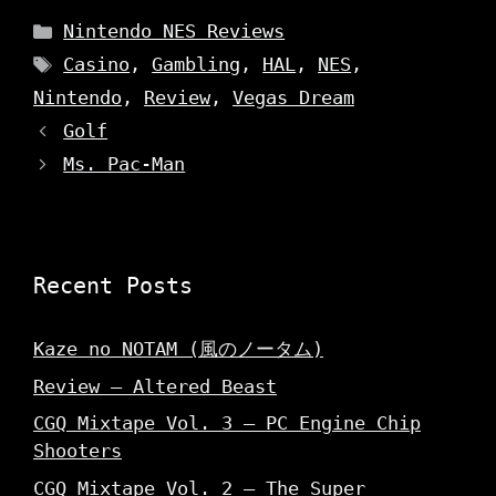
e
s
n
n
i
s
Categories
s
Nintendo NES Reviews
n
i
i
n
n
n
Tags
e
n
Casino
,
Gambling
,
HAL
,
NES
,
n
w
e
e
w
w
Nintendo
,
Review
,
Vegas Dream
w
i
w
w
n
i
Golf
i
d
n
n
o
d
d
w
o
Ms. Pac-Man
o
)
w
w
)
)
Recent Posts
Kaze no NOTAM (風のノータム)
Review – Altered Beast
CGQ Mixtape Vol. 3 – PC Engine Chip
Shooters
CGQ Mixtape Vol. 2 – The Super