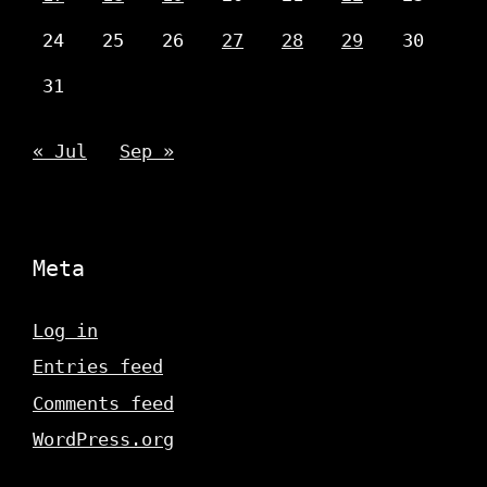
24
25
26
27
28
29
30
31
« Jul
Sep »
Meta
Log in
Entries feed
Comments feed
WordPress.org