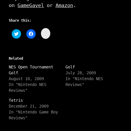
on
GameGavel
or
Amazon
.
Share this:
C
C
C
l
l
l
i
i
i
c
c
c
k
k
k
t
t
t
o
o
o
s
Related
s
s
h
h
h
a
NES Open Tournament
a
a
Golf
r
r
r
Golf
July 28, 2009
e
e
e
o
o
o
August 10, 2009
In "Nintendo NES
n
n
n
In "Nintendo NES
Reviews"
I
T
F
n
w
a
Reviews"
s
i
c
t
t
e
Tetris
a
t
b
g
e
o
December 21, 2009
r
r
o
a
In "Nintendo Game Boy
(
k
m
O
(
Reviews"
(
p
O
O
e
p
p
n
e