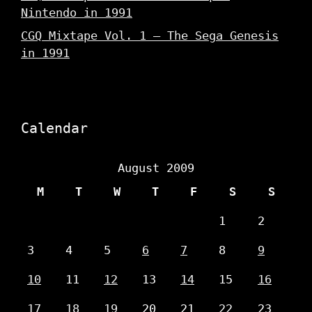
Nintendo in 1991
CGQ Mixtape Vol. 1 – The Sega Genesis
in 1991
Calendar
August 2009
M
T
W
T
F
S
S
1
2
3
4
5
6
7
8
9
10
11
12
13
14
15
16
17
18
19
20
21
22
23