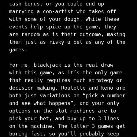
cash bonus, or you could end up
marrying a con-artist who takes off
with some of your dough. While these
events help spice up the game, they
are random as is their outcome, making
them just as risky a bet as any of the
games.
For me, blackjack is the real draw
with this game, as it’s the only game
that really requires much strategy or
decision making. Roulette and keno are
both just variations on “pick a number
and see what happens”, and your only
options on the slot machines are to
pick your bet, and buy up to 3 lines
on the machine. The latter 3 games get
boring fast, so you’ll probably keep