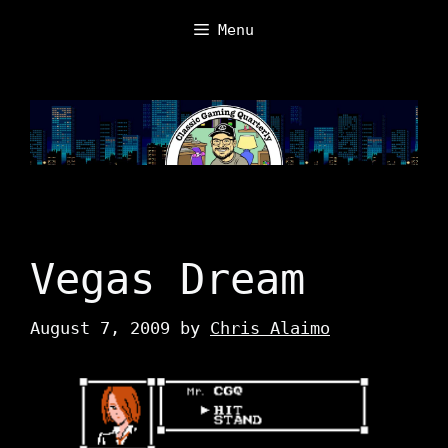
Skip
Menu
to
content
Vegas Dream
August 7, 2009
by
Chris Alaimo