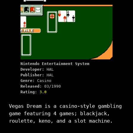
Nintendo Entertainment System
Developer:
HAL
Publisher:
HAL
Genre:
Casino
Released:
03/1990
Rating:
3.0
Vegas Dream is a casino-style gambling
game featuring 4 games; blackjack,
roulette, keno, and a slot machine.