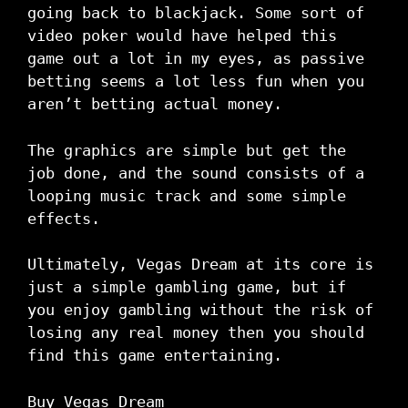
going back to blackjack. Some sort of
video poker would have helped this
game out a lot in my eyes, as passive
betting seems a lot less fun when you
aren’t betting actual money.
The graphics are simple but get the
job done, and the sound consists of a
looping music track and some simple
effects.
Ultimately, Vegas Dream at its core is
just a simple gambling game, but if
you enjoy gambling without the risk of
losing any real money then you should
find this game entertaining.
Buy Vegas Dream