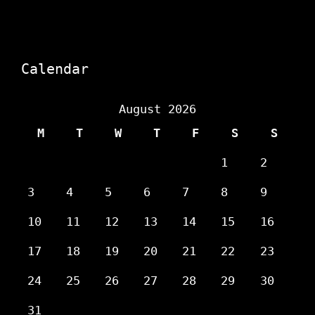
Calendar
August 2026
M
T
W
T
F
S
S
1
2
3
4
5
6
7
8
9
10
11
12
13
14
15
16
17
18
19
20
21
22
23
24
25
26
27
28
29
30
31