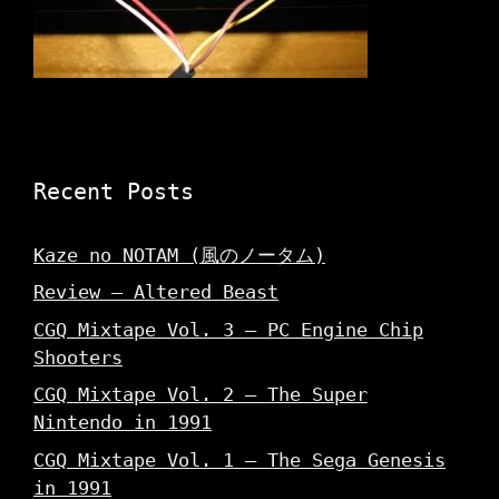
Recent Posts
Kaze no NOTAM (風のノータム)
Review – Altered Beast
CGQ Mixtape Vol. 3 – PC Engine Chip
Shooters
CGQ Mixtape Vol. 2 – The Super
Nintendo in 1991
CGQ Mixtape Vol. 1 – The Sega Genesis
in 1991