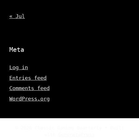
« Jul
Meta
Log in
Entries feed
Comments feed
WordPress.org
© 2026 Classic Gaming Quarterly
• Built
with
GeneratePress