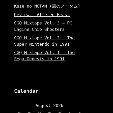
Kaze no NOTAM (風のノータム)
Review – Altered Beast
CGQ Mixtape Vol. 3 – PC
Engine Chip Shooters
CGQ Mixtape Vol. 2 – The
Super Nintendo in 1991
CGQ Mixtape Vol. 1 – The
Sega Genesis in 1991
Calendar
August 2026