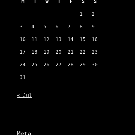
M
T
W
T
F
S
S
1
2
3
4
5
6
7
8
9
10
11
12
13
14
15
16
17
18
19
20
21
22
23
24
25
26
27
28
29
30
31
« Jul
Meta