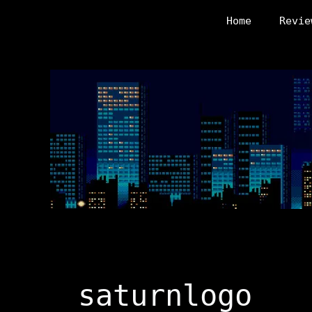
Skip
Home
Revie
to
content
saturnlogo