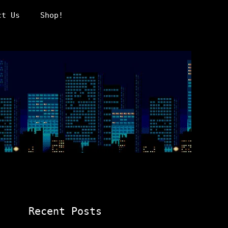
ct Us
Shop!
Recent Posts