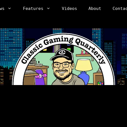
ws
Features
Videos
About
Conta