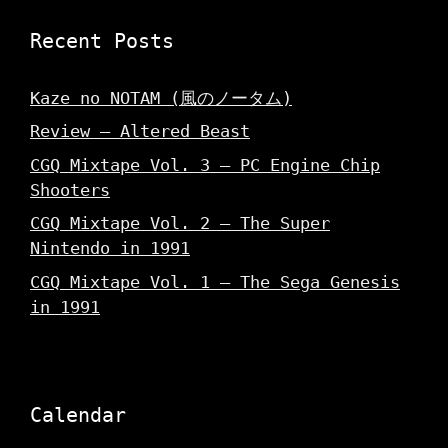
Recent Posts
Kaze no NOTAM (風のノータム)
Review – Altered Beast
CGQ Mixtape Vol. 3 – PC Engine Chip
Shooters
CGQ Mixtape Vol. 2 – The Super
Nintendo in 1991
CGQ Mixtape Vol. 1 – The Sega Genesis
in 1991
Calendar