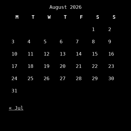
August 2026
M
T
W
T
F
S
S
1
2
3
4
5
6
7
8
9
10
11
12
13
14
15
16
17
18
19
20
21
22
23
24
25
26
27
28
29
30
31
« Jul