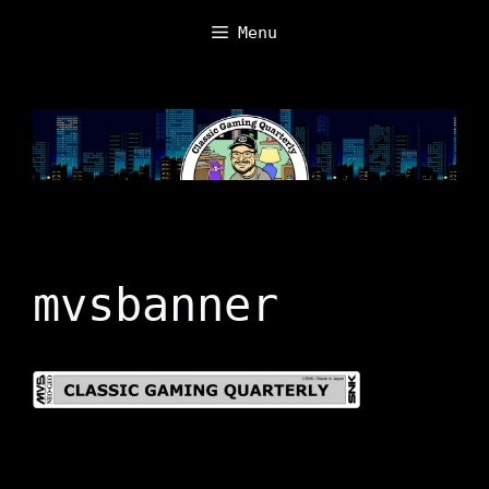
Skip
Menu
to
content
mvsbanner