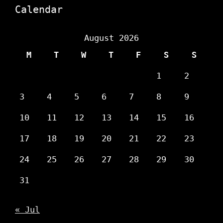
Calendar
August 2026
M
T
W
T
F
S
S
1
2
3
4
5
6
7
8
9
10
11
12
13
14
15
16
17
18
19
20
21
22
23
24
25
26
27
28
29
30
31
« Jul