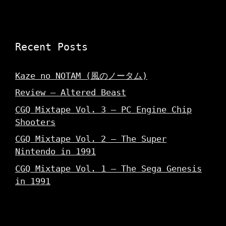
Recent Posts
Kaze no NOTAM (風のノータム)
Review – Altered Beast
CGQ Mixtape Vol. 3 – PC Engine Chip
Shooters
CGQ Mixtape Vol. 2 – The Super
Nintendo in 1991
CGQ Mixtape Vol. 1 – The Sega Genesis
in 1991