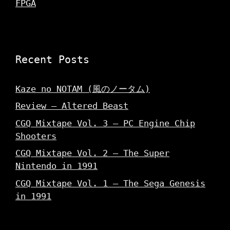
FPGA
Recent Posts
Kaze no NOTAM (風のノータム)
Review – Altered Beast
CGQ Mixtape Vol. 3 – PC Engine Chip
Shooters
CGQ Mixtape Vol. 2 – The Super
Nintendo in 1991
CGQ Mixtape Vol. 1 – The Sega Genesis
in 1991