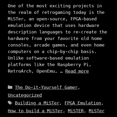
One of the most exciting projects in
the realm of retrogaming today is the
MiSTer, an open-source, FPGA-based
emulation device that uses hardware
description languages to re-create the
hardware from your favorite old home
consoles, arcade games, and even home
computers on a chip-by-chip basis.
Unlike software-based emulation
platforms like the Raspberry Pi,
RetroArch, OpenEmu, …
Read more
Categories
The Do-it-Yourself Gamer
,
Uncategorized
Tags
Building a MiSTer
,
FPGA Emulation
,
How to build a MiSTer
,
MiSTER
,
MiSTer