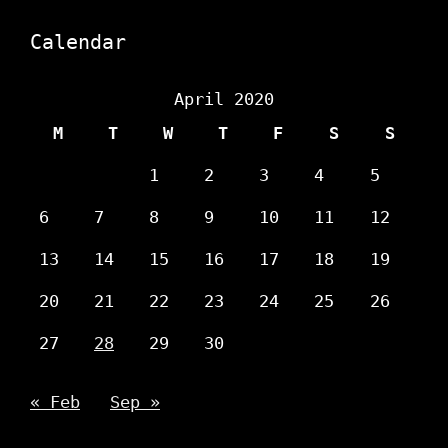
Calendar
April 2020
M
T
W
T
F
S
S
1
2
3
4
5
6
7
8
9
10
11
12
13
14
15
16
17
18
19
20
21
22
23
24
25
26
27
28
29
30
« Feb
Sep »