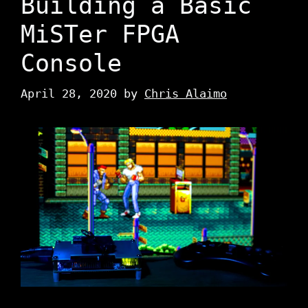
Building a Basic
MiSTer FPGA
Console
April 28, 2020
by
Chris Alaimo