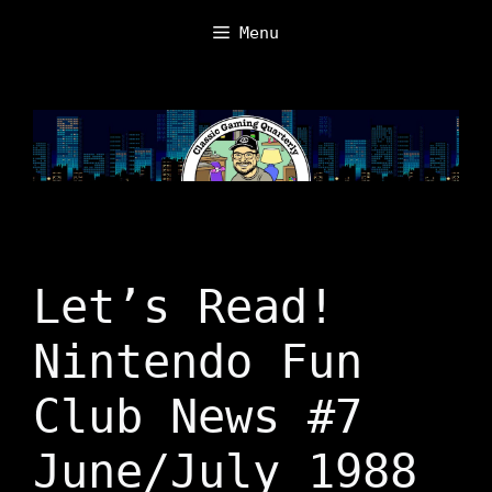
Skip
Menu
to
content
Let’s Read!
Nintendo Fun
Club News #7
June/July 1988