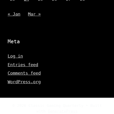
« Jan
Mar »
Meta
Log in
Entries feed
Comments feed
WordPress.org
© 2026 Classic Gaming Quarterly
• Built
with
GeneratePress