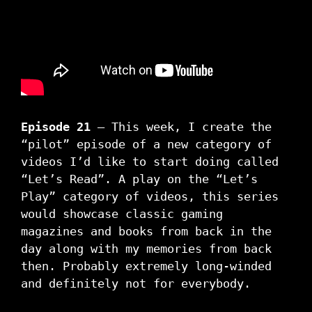
Episode 21
– This week, I create the
“pilot” episode of a new category of
videos I’d like to start doing called
“Let’s Read”. A play on the “Let’s
Play” category of videos, this series
would showcase classic gaming
magazines and books from back in the
day along with my memories from back
then. Probably extremely long-winded
and definitely not for everybody.