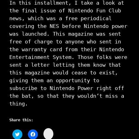
In this installment, I take a look at
the final issue of Nintendo Fun Club
news, which was a free periodical
covering the NES before Nintendo power
was launched. This magazine was sent
free of charge to anyone who sent in
the warranty card from their Nintendo
Entertainment System. Those folks were
sent a letter letting them know that
this magazine would cease to exist,
giving them an opportunity to
subscribe to Nintendo Power right off
the bat, so that they wouldn’t miss a
thing.
Share this:
C
C
C
l
l
l