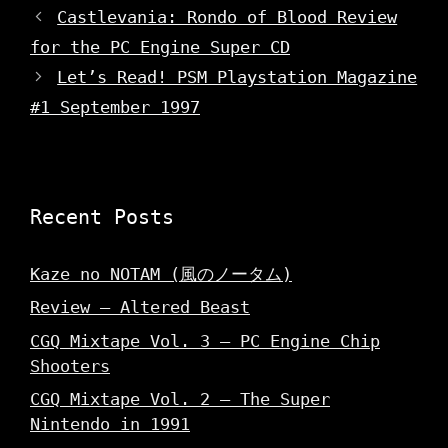
o
d
d
w
o
Castlevania: Rondo of Blood Review
o
)
w
w
)
for the PC Engine Super CD
)
Let’s Read! PSM Playstation Magazine
#1 September 1997
Recent Posts
Kaze no NOTAM (風のノータム)
Review – Altered Beast
CGQ Mixtape Vol. 3 – PC Engine Chip
Shooters
CGQ Mixtape Vol. 2 – The Super
Nintendo in 1991