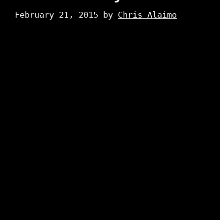
February 21, 2015
by
Chris Alaimo