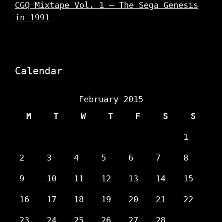
CGQ Mixtape Vol. 1 – The Sega Genesis
in 1991
Calendar
February 2015
M
T
W
T
F
S
S
1
2
3
4
5
6
7
8
9
10
11
12
13
14
15
16
17
18
19
20
21
22
23
24
25
26
27
28