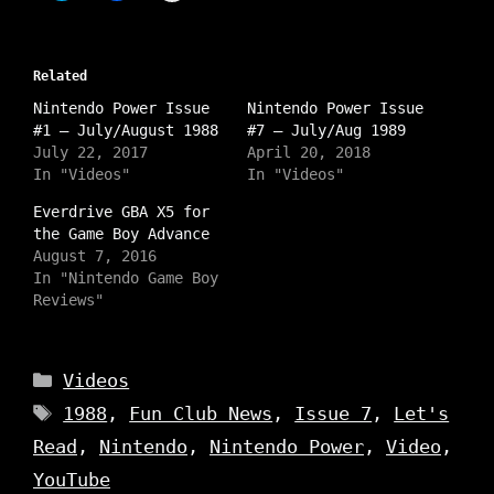
i
i
i
c
c
c
k
k
k
t
t
t
o
o
o
s
Related
s
s
h
h
h
a
Nintendo Power Issue
a
a
Nintendo Power Issue
r
r
r
#1 – July/August 1988
#7 – July/Aug 1989
e
e
e
o
o
o
July 22, 2017
April 20, 2018
n
n
n
In "Videos"
In "Videos"
I
T
F
n
w
a
s
i
c
Everdrive GBA X5 for
t
t
e
the Game Boy Advance
a
t
b
g
e
o
August 7, 2016
r
r
o
a
In "Nintendo Game Boy
(
k
m
O
(
Reviews"
(
p
O
O
e
p
p
n
e
e
s
n
n
i
s
Categories
s
Videos
n
i
i
n
n
n
Tags
e
n
1988
,
Fun Club News
,
Issue 7
,
Let's
n
w
e
e
w
w
Read
,
Nintendo
,
Nintendo Power
,
Video
,
w
i
w
w
n
i
YouTube
i
d
n
n