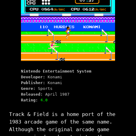
Nintendo Entertainment System
Developer:
Konami
Publisher:
Konami
Genre:
Sports
Released:
April 1987
Rating:
4.0
Track & Field is a home port of the
1983 arcade game of the same name.
Although the original arcade game