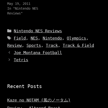
t
t
e
May 19, 2011
a
t
b
g
e
o
In "Nintendo NES
r
r
o
a
Reviews"
(
k
m
O
(
(
p
O
O
e
p
p
n
e
e
Categories
s
n
Nintendo NES Reviews
n
i
s
s
n
i
Tags
Field
,
NES
,
Nintendo
,
Olympics
,
i
n
n
n
e
n
n
Review
,
Sports
,
Track
,
Track & Field
w
e
e
w
w
w
i
w
Joe Montana Football
w
n
i
i
d
n
Tetris
n
o
d
d
w
o
o
)
w
w
)
)
Recent Posts
Kaze no NOTAM (風のノータム)