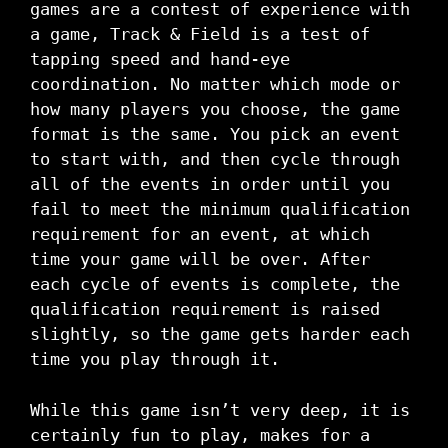
games are a contest of experience with
a game, Track & Field is a test of
tapping speed and hand-eye
coordination. No matter which mode or
how many players you choose, the game
format is the same. You pick an event
to start with, and then cycle through
all of the events in order until you
fail to meet the minimum qualification
requirement for an event, at which
time your game will be over. After
each cycle of events is complete, the
qualification requirement is raised
slightly, so the game gets harder each
time you play through it.
While this game isn’t very deep, it is
certainly fun to play, makes for a