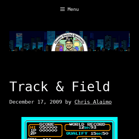
Skip
Menu
to
content
Track & Field
December 17, 2009
by
Chris Alaimo