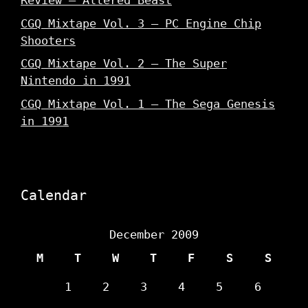
Review – Altered Beast
CGQ Mixtape Vol. 3 – PC Engine Chip
Shooters
CGQ Mixtape Vol. 2 – The Super
Nintendo in 1991
CGQ Mixtape Vol. 1 – The Sega Genesis
in 1991
Calendar
December 2009
M
T
W
T
F
S
S
1
2
3
4
5
6