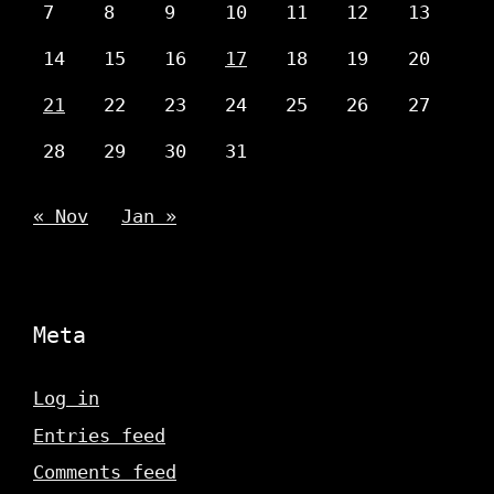
7
8
9
10
11
12
13
14
15
16
17
18
19
20
21
22
23
24
25
26
27
28
29
30
31
« Nov
Jan »
Meta
Log in
Entries feed
Comments feed