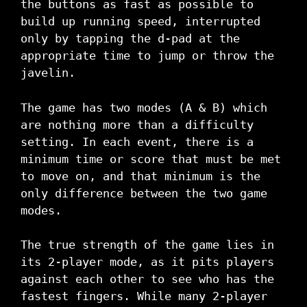
the buttons as fast as possible to
build up running speed, interrupted
only by tapping the d-pad at the
appropriate time to jump or throw the
javelin.
The game has two modes (A & B) which
are nothing more than a difficulty
setting. In each event, there is a
minimum time or score that must be met
to move on, and that minimum is the
only difference between the two game
modes.
The true strength of the game lies in
its 2-player mode, as it pits players
against each other to see who has the
fastest fingers. While many 2-player