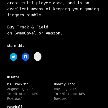
great multi-player game, and is an
excellent means of keeping your gaming
fingers nimble.
Buy Track & Field
on
GameGavel
or
Amazon
.
Share this:
C
C
C
l
l
l
i
i
i
c
c
c
k
k
k
t
t
t
o
o
o
s
Related
s
s
h
h
h
a
Ms. Pac-Man
a
a
Donkey Kong
r
r
r
August 9, 2009
May 11, 2009
e
e
e
o
o
o
In "Nintendo NES
In "Nintendo NES
n
n
n
Reviews"
Reviews"
I
T
F
n
w
a
s
i
c
Baseball