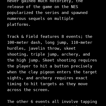
never gained much notoriety, the
release of the game on the NES
popularized the series and spawned
numerous sequels on multiple
platforms.
Track & Field features 8 events; the
100-meter dash, long jump, 110-meter
hurdles, javelin throw, skeet
shooting, triple jump, archery, and
the high jump. Skeet shooting requires
the player to hit a button precisely
when the clay pigeon enters the target
sights, and archery requires exact
timing to hit targets as they move
across the screen.
The other 6 events all involve tapping