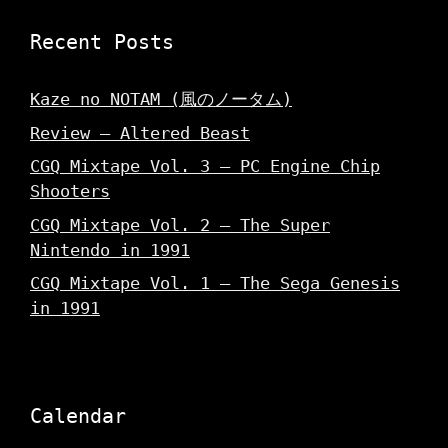
Recent Posts
Kaze no NOTAM (風のノータム)
Review – Altered Beast
CGQ Mixtape Vol. 3 – PC Engine Chip
Shooters
CGQ Mixtape Vol. 2 – The Super
Nintendo in 1991
CGQ Mixtape Vol. 1 – The Sega Genesis
in 1991
Calendar