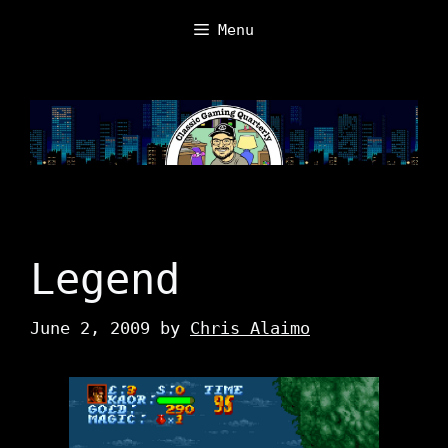
Skip
Menu
to
content
Legend
June 2, 2009
by
Chris Alaimo