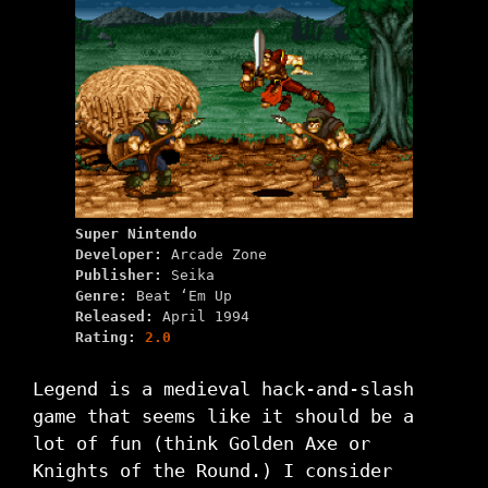
Super Nintendo
Developer:
Arcade Zone
Publisher:
Seika
Genre:
Beat ‘Em Up
Released:
April 1994
Rating:
2.0
Legend is a medieval hack-and-slash
game that seems like it should be a
lot of fun (think Golden Axe or
Knights of the Round.) I consider