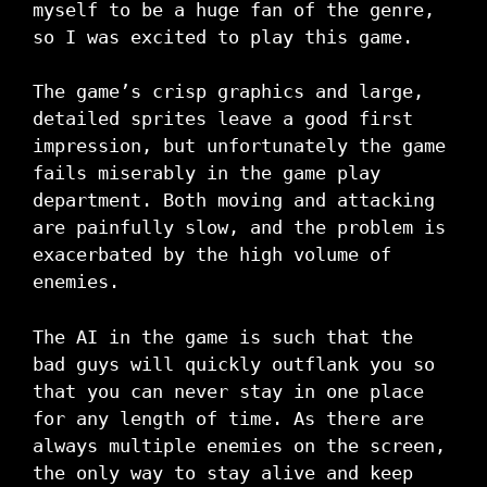
myself to be a huge fan of the genre,
so I was excited to play this game.
The game’s crisp graphics and large,
detailed sprites leave a good first
impression, but unfortunately the game
fails miserably in the game play
department. Both moving and attacking
are painfully slow, and the problem is
exacerbated by the high volume of
enemies.
The AI in the game is such that the
bad guys will quickly outflank you so
that you can never stay in one place
for any length of time. As there are
always multiple enemies on the screen,
the only way to stay alive and keep