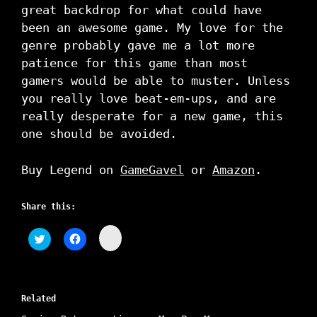
great backdrop for what could have
been an awesome game. My love for the
genre probably gave me a lot more
patience for this game than most
gamers would be able to muster. Unless
you really love beat-em-ups, and are
really desperate for a new game, this
one should be avoided.
Buy Legend on
GameGavel
or
Amazon
.
Share this:
C
C
C
l
l
l
i
i
i
c
c
c
k
k
k
t
t
t
o
o
o
s
Related
s
s
h
h
h