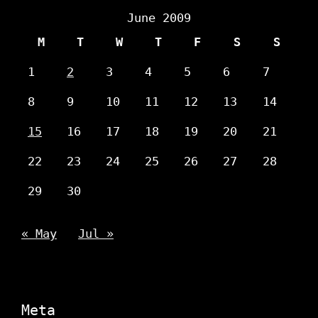
June 2009
M
T
W
T
F
S
S
1
2
3
4
5
6
7
8
9
10
11
12
13
14
15
16
17
18
19
20
21
22
23
24
25
26
27
28
29
30
« May
Jul »
Meta