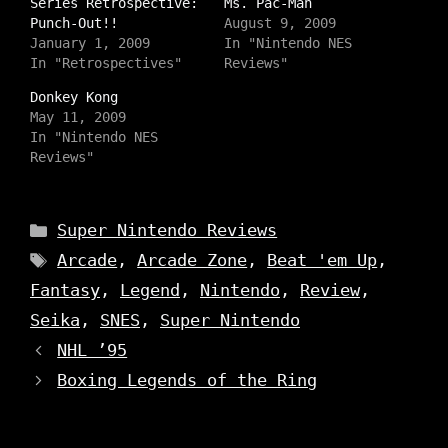
a
Series Retrospective:
a
a
Ms. Pac-Man
r
r
r
Punch-Out!!
August 9, 2009
e
e
e
o
o
o
January 1, 2009
In "Nintendo NES
n
n
n
In "Retrospectives"
Reviews"
I
T
F
n
w
a
s
i
c
Donkey Kong
t
t
e
May 11, 2009
a
t
b
g
e
o
In "Nintendo NES
r
r
o
a
Reviews"
(
k
m
O
(
(
p
O
O
e
p
p
n
e
e
Categories
s
n
Super Nintendo Reviews
n
i
s
s
n
i
Tags
Arcade
,
Arcade Zone
,
Beat 'em Up
,
i
n
n
n
e
n
n
Fantasy
,
Legend
,
Nintendo
,
Review
,
w
e
e
w
w
w
i
w
Seika
,
SNES
,
Super Nintendo
w
n
i
i
d
n
NHL ’95
n
o
d
d
w
o
o
Boxing Legends of the Ring
)
w
w
)
)