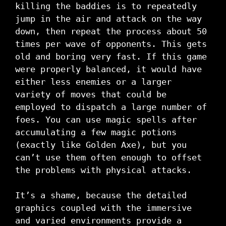
killing the baddies is to repeatedly
jump in the air and attack on the way
down, then repeat the process about 50
times per wave of opponents. This gets
old and boring very fast. If this game
were properly balanced, it would have
either less enemies or a larger
variety of moves that could be
employed to dispatch a large number of
foes. You can use magic spells after
accumulating a few magic potions
(exactly like Golden Axe), but you
can’t use them often enough to offset
the problems with physical attacks.
It’s a shame, because the detailed
graphics coupled with the immersive
and varied environments provide a